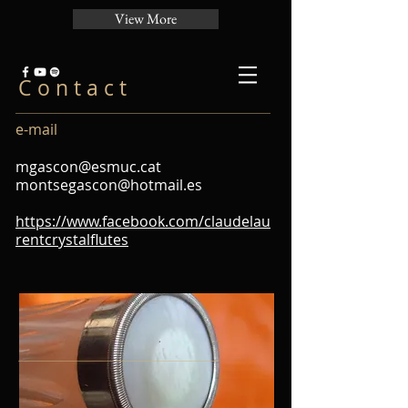
View More
C o n t a c t
e-mail
mgascon@esmuc.cat
montsegascon@hotmail.es
https://www.facebook.com/claudelau
rentcrystalflutes